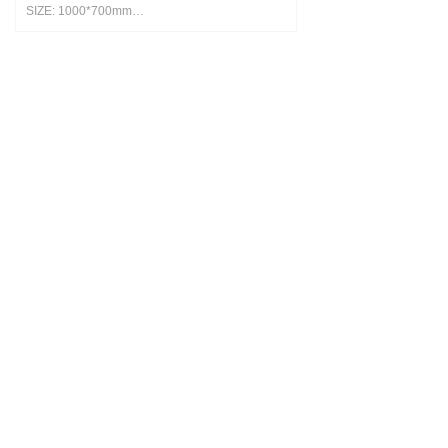
SIZE: 1000*700mm
MATERIAL: Nami leather
COLORS: Brown, Grey and Blue