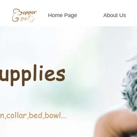
Home Page
About Us