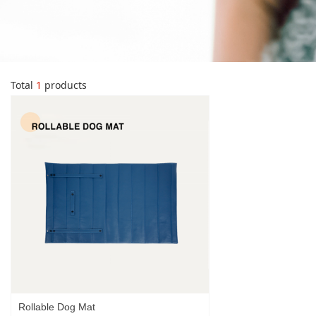
Total
1
products
Rollable Dog Mat