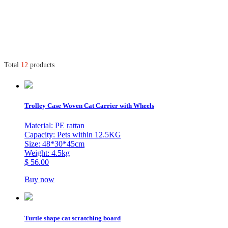
Total
12
products
Trolley Case Woven Cat Carrier with Wheels
Material: PE rattan
Capacity: Pets within 12.5KG
Size: 48*30*45cm
Weight: 4.5kg
$ 56.00
Buy now
Turtle shape cat scratching board