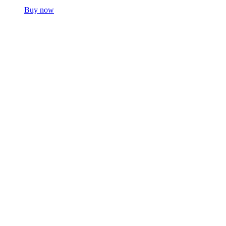
Buy now