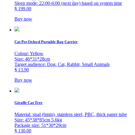
Sleep mode: 22:00-6:00 (next day) based on system time
$ 199.00
Buy now
Cat Pet Oxford Portable Bag Carrier
Colour: Yellow
Size: 46*31*28cm
Target audience: Dog, Cat, Rabbit, Small Animals
$ 13.90
Buy now
Giraffe Cat Tree
Material: sisal (6mm), stainless steel, PBC, thick paper tube
Size: 45*38*85cm 5.6kg
Package size: 51*30*29cm
$ 130.00