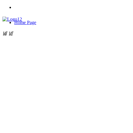
Home Page
넳
넲
About Us
낙
My Cart
0
Products
New Arrival
끄
Collections
News Dynamics