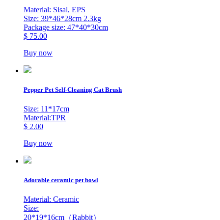
Material: Sisal, EPS
Size: 39*46*28cm 2.3kg
Package size: 47*40*30cm
$ 75.00
Buy now
Pepper Pet Self-Cleaning Cat Brush
Size: 11*17cm
Material:TPR
$ 2.00
Buy now
Adorable ceramic pet bowl
Material: Ceramic
Size:
20*19*16cm（Rabbit）