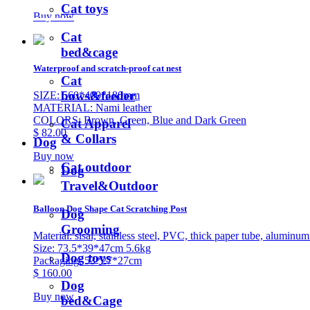
Cat toys
Buy now
Cat
bed&cage
Waterproof and scratch-proof cat nest
Cat
bows&feeder
SIZE: 560*400*180mm
MATERIAL: Nami leather
COLORS: Brown, Green, Blue and Dark Green
Cat Apparel
$ 82.00
& Collars
Dog
Buy now
Cat outdoor
Dog
Travel&Outdoor
Balloon Dog Shape Cat Scratching Post
Dog
Grooming
Material: sisal, stainless steel, PVC, thick paper tube, aluminum
Size: 73.5*39*47cm 5.6kg
Dog toys
Packaging: 53*27*27cm
$ 160.00
Dog
Buy now
bed&Cage